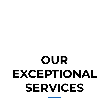
OUR
EXCEPTIONAL
SERVICES