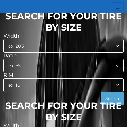
SEARCH FOR YOUR TIRE
BY SIZE
Width
Ratio
RIM
SEARCH FOR YOUR TIRE
BY SIZE
Width