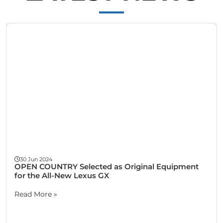
Wheel Balance for Cars & Trucks
30 Jun 2024
OPEN COUNTRY Selected as Original Equipment
for the All-New Lexus GX
Read More »