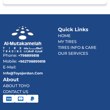
Quick Links
HOME
MY TIRES
TIRES INFO & CARE
OUR SERVICES
Phone:
+798899818
Mobile:
+962798899818
E-Mail:
Info@toyojordan.com
About
ABOUT TOYO
CONTACT US