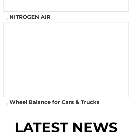
NITROGEN AIR
NITROGEN AIR
Wheel Balance for Cars & Trucks
LATEST NEWS