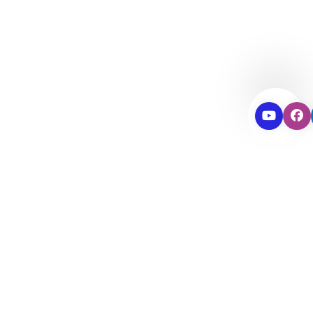
Passengers &
Sports
SUV & 4*4