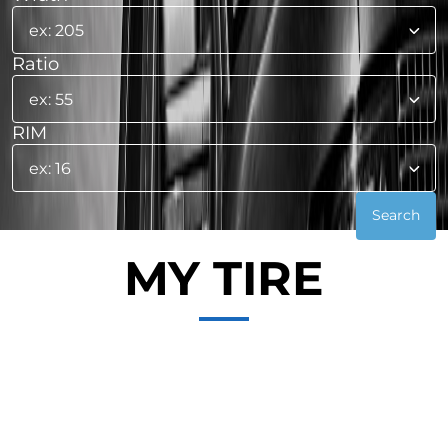
Ratio
RIM
MY TIRE