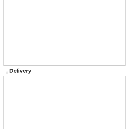
Delivery
Delivery