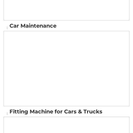
Car Maintenance
Car Maintenance
Fitting Machine for Cars & Trucks