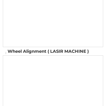
Fitting Machine for Cars & Trucks
Wheel Alignment ( LASIR MACHINE )
Wheel Alignment ( LASIR MACHINE )