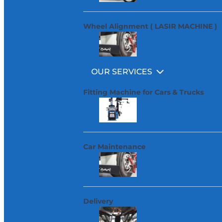
Wheel Alignment ( LASIR MACHINE )
OUR SERVICES
Fitting Machine for Cars & Trucks
Car Maintenance
Delivery