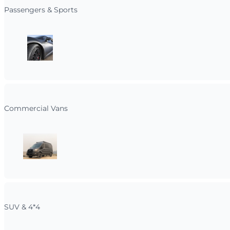
Passengers & Sports
Commercial Vans
SUV & 4*4