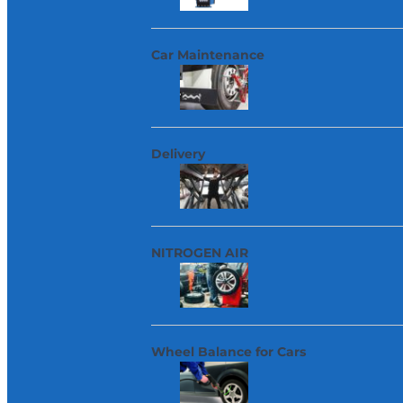
Car Maintenance
Delivery
NITROGEN AIR
Wheel Balance for Cars