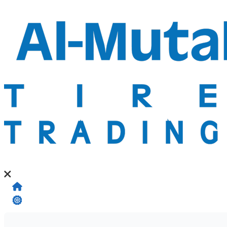
Home
My Tires