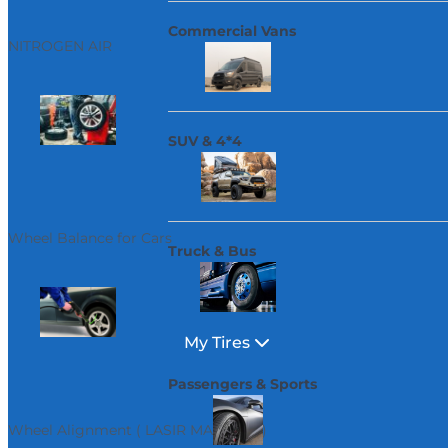
Commercial Vans
NITROGEN AIR
SUV & 4*4
Wheel Balance for Cars
Truck & Bus
My Tires
Passengers & Sports
Wheel Alignment ( LASIR MACHINE )