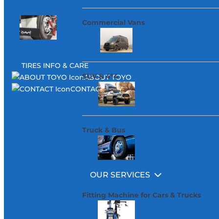
Commercial Vans
TIRES INFO & CARE
SUV & 4*4
ABOUT TOYO
CONTACT
Truck & Bus
OUR SERVICES
Fitting Machine for Cars & Trucks