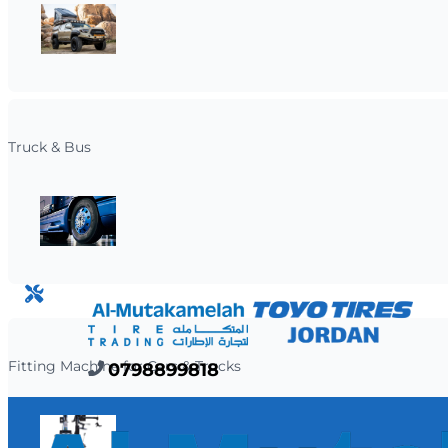
Truck & Bus
OUR SERVICES
Fitting Machine for Cars & Trucks
0798899818