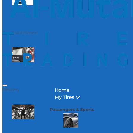
Car Maintenance
Delivery
Home
My Tires
Passengers & Sports