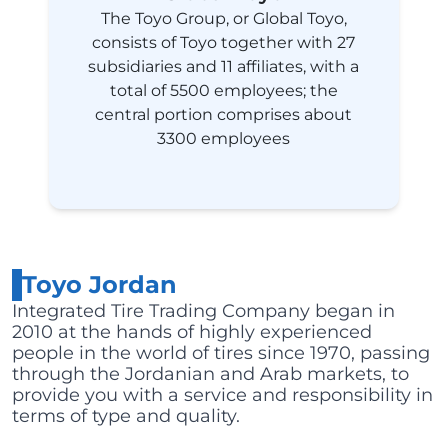
The Toyo Group, or Global Toyo,
consists of Toyo together with 27
subsidiaries and 11 affiliates, with a
total of 5500 employees; the
central portion comprises about
3300 employees
Toyo Jordan
Integrated Tire Trading Company began in
2010 at the hands of highly experienced
people in the world of tires since 1970, passing
through the Jordanian and Arab markets, to
provide you with a service and responsibility in
terms of type and quality.