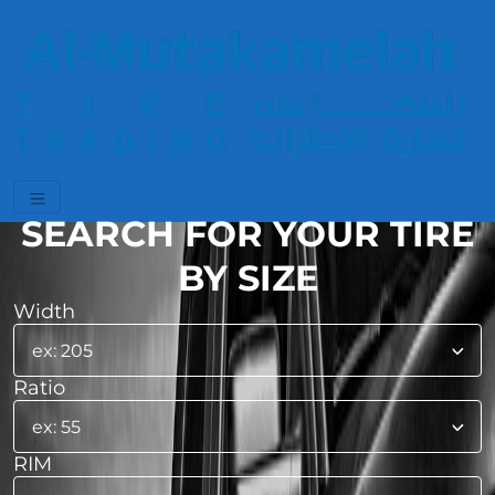
SEARCH FOR YOUR TIRE
BY SIZE
Width
Ratio
RIM