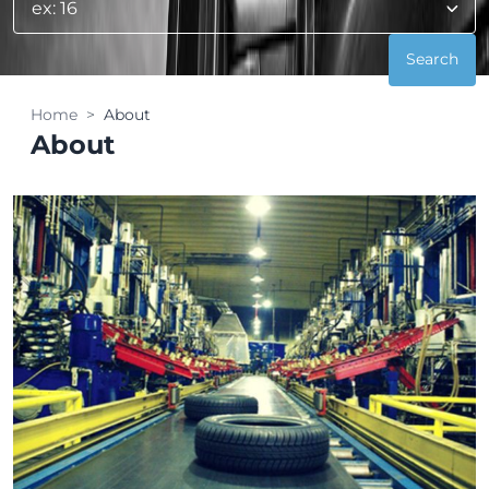
Home
About
About