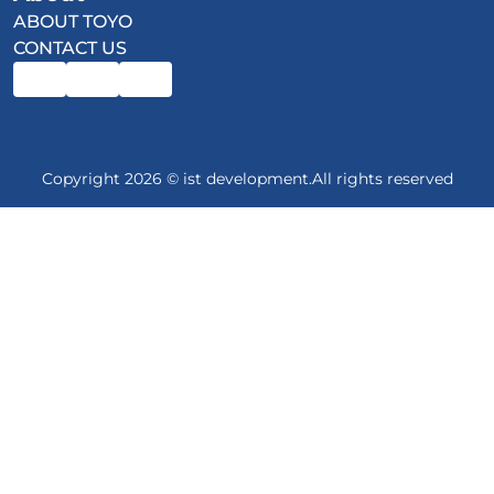
ABOUT TOYO
CONTACT US
Copyright 2026 © ist development.All rights reserved