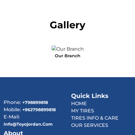
Gallery
Our Branch
Quick Links
Phone:
+798899818
HOME
Mobile:
+962798899818
MY TIRES
E-Mail:
TIRES INFO & CARE
Info@toyojordan.com
OUR SERVICES
About