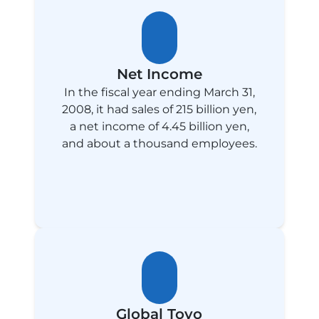
Net Income
In the fiscal year ending March 31,
2008, it had sales of 215 billion yen,
a net income of 4.45 billion yen,
and about a thousand employees.
Global Toyo