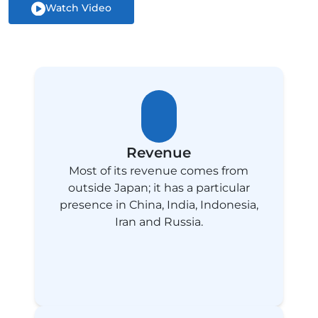
Watch Video
Revenue
Most of its revenue comes from
outside Japan; it has a particular
presence in China, India, Indonesia,
Iran and Russia.