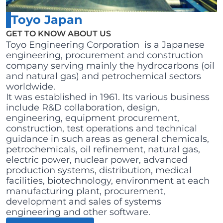
Toyo Japan
GET TO KNOW ABOUT US
Toyo Engineering Corporation is a Japanese
engineering, procurement and construction
company serving mainly the hydrocarbons (oil
and natural gas) and petrochemical sectors
worldwide.
It was established in 1961. Its various business
include R&D collaboration, design,
engineering, equipment procurement,
construction, test operations and technical
guidance in such areas as general chemicals,
petrochemicals, oil refinement, natural gas,
electric power, nuclear power, advanced
production systems, distribution, medical
facilities, biotechnology, environment at each
manufacturing plant, procurement,
development and sales of systems
engineering and other software.