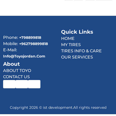
Quick Links
Phone:
+798899818
HOME
Mobile:
+962798899818
MY TIRES
E-Mail:
TIRES INFO & CARE
Info@toyojordan.com
OUR SERVICES
About
ABOUT TOYO
CONTACT US
Copyright 2026 © ist development.All rights reserved