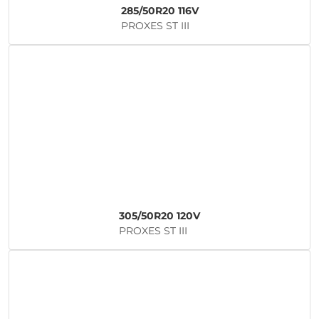
285/50R20 116V
PROXES ST III
305/50R20 120V
PROXES ST III