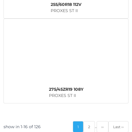
255/60R18 112V
PROXES ST II
275/45ZR19 108Y
PROXES ST II
show in 1-16 of 126
...
1
2
››
Last ››