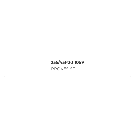
255/45R20 105V
PROXES ST II