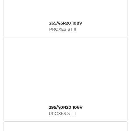
265/45R20 108V
PROXES ST II
295/40R20 106V
PROXES ST II