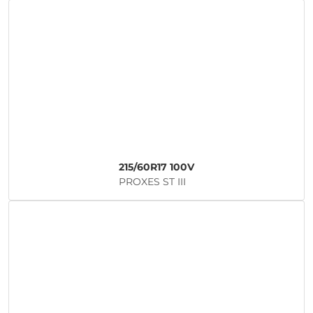
215/60R17 100V
PROXES ST III