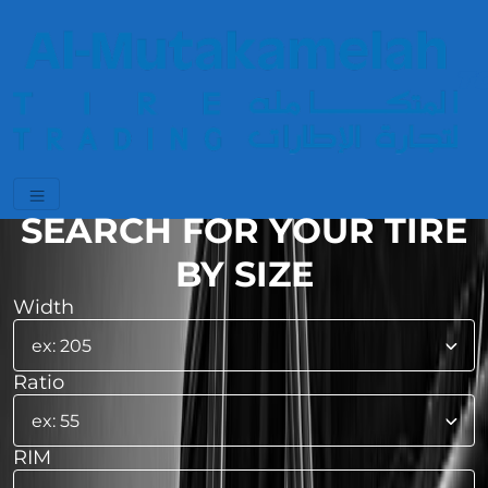
SEARCH FOR YOUR TIRE
BY SIZE
Width
Ratio
RIM