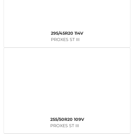
295/45R20 114V
PROXES ST III
255/50R20 109V
PROXES ST III