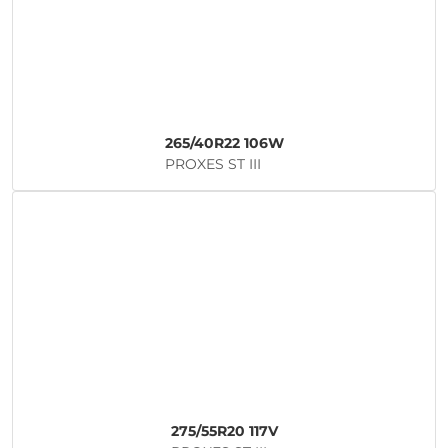
265/40R22 106W
PROXES ST III
275/55R20 117V