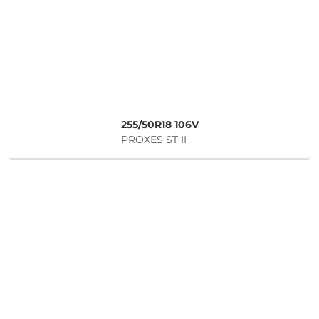
255/50R18 106V
PROXES ST II