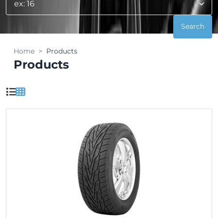
Home
Products
Products