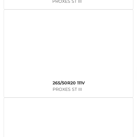
PROXES ST III
265/50R20 111V
PROXES ST III