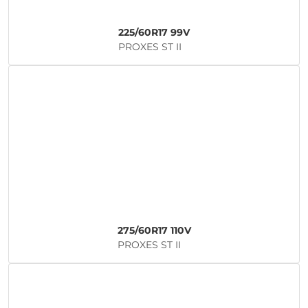
225/60R17 99V
PROXES ST II
275/60R17 110V
PROXES ST II