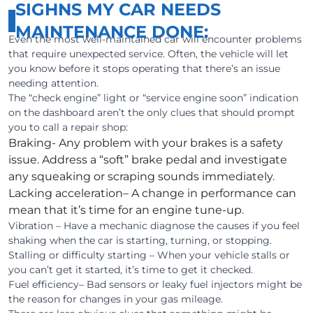
SIGHNS MY CAR NEEDS
MAINTENANCE DONE:
Even the most well-maintained car will encounter problems
that require unexpected service. Often, the vehicle will let
you know before it stops operating that there’s an issue
needing attention.
The “check engine” light or “service engine soon” indication
on the dashboard aren’t the only clues that should prompt
you to call a repair shop:
Braking- Any problem with your brakes is a safety
issue. Address a “soft” brake pedal and investigate
any squeaking or scraping sounds immediately.
Lacking acceleration– A change in performance can
mean that it’s time for an engine tune-up.
Vibration – Have a mechanic diagnose the causes if you feel
shaking when the car is starting, turning, or stopping.
Stalling or difficulty starting – When your vehicle stalls or
you can’t get it started, it’s time to get it checked.
Fuel efficiency– Bad sensors or leaky fuel injectors might be
the reason for changes in your gas mileage.