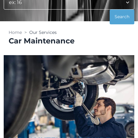
Home
Our Services
Car Maintenance