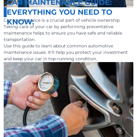
CAR MAINTENANCE GUIDE:
EVERYTHING YOU NEED TO
Car maintenance is a crucial part of vehicle ownership.
KNOW:
Taking care of your car by performing preventative
maintenance helps to ensure you have safe and reliable
transportation.
Use this guide to learn about common automotive
maintenance issues. It’ll help you protect your investment
and keep your car in top-running condition.