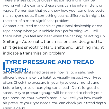
There are less obvious clues that something might be
wrong with the car, and these signs can be intermittent or
vague. Remember that you know how your car drives better
than anyone does. If something seems different, it might be
the start of a more significant problem.
Contact a trusted mechanic at your local dealership or car
repair shop when your vehicle isn’t performing well. Tell
them what you feel and hear when the car begins acting up.
Shifting – Automatic transmissions are designed to
shift gears smoothly. Hard shifts and lurching might
indicate a transmission problem.
TYRE PRESSURE AND TREAD
DEPTH:
Since well-maintained tires are integral to a safe, fuel-
efficient ride, make it a habit to visually inspect your tyres
often. Check the pressure in your tyres every month, and
before long trips or carrying extra load. Don’t forget the
spare. A tyre pressure gauge will be needed to check your
tyre pressure. Your owner’s manual will tell you how much
air pressure your tyre needs. You can check your tread depth
using a gaug