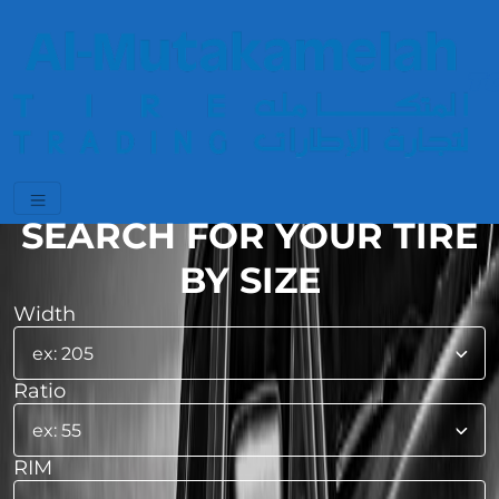
SEARCH FOR YOUR TIRE
BY SIZE
Width
Ratio
RIM