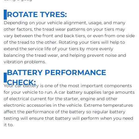
ROTATE TYRES:
Depending on your vehicle alignment, usage, and many
other factors, the tread wear patterns on your tiers may
vary between the front and back tiers, or even from one side
of the tread to the other. Rotating your tiers will help to
extend the service life of your tiers by more evenly
balancing the tread wear, and helping prevent noise and
vibration problems.
BATTERY PERFORMANCE
CHECK:
Your car battery is one of the most important components
for your vehicle to run. A car battery supplies large amounts
of electrical current for the starter, engine and other
electronic accessories in the vehicle. Extreme temperatures
affect the performance of the battery so regular battery
testing will ensure that battery will perform when you need
it to.