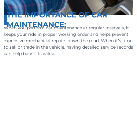
THE IMPORTANCE OF CAR
MAINTENANCE:
When you perform car maintenance at regular intervals, it
keeps your ride in proper working order and helps prevent
expensive mechanical repairs down the road. When it’s time
to sell or trade in the vehicle, having detailed service records
can help boost its value.
Vehicle maintenance does require an
investment of time and money. But taking
care of your car can often help you avoid major
repair costs that follow a roadside breakdown.
We make it easy to get maintenance pricing
for your vehicle so you’ll know how much you
can expect to pay within your area.
Most important, failing to follow preventative
maintenance guidelines could even void the