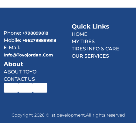
Quick Links
Phone:
+798899818
HOME
Mobile:
+962798899818
MY TIRES
E-Mail:
TIRES INFO & CARE
Info@toyojordan.com
OUR SERVICES
About
ABOUT TOYO
CONTACT US
Copyright 2026 © ist development.All rights reserved