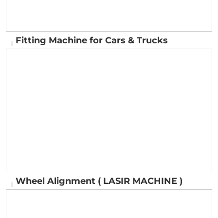
Fitting Machine for Cars & Trucks
Fitting Machine for Cars & Trucks
Wheel Alignment ( LASIR MACHINE )