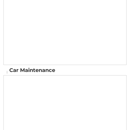
Delivery
Car Maintenance
Car Maintenance