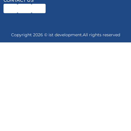
CONTACT US
Copyright 2026 © ist development.All rights reserved