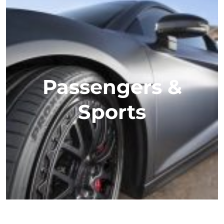
Passengers &
Sports