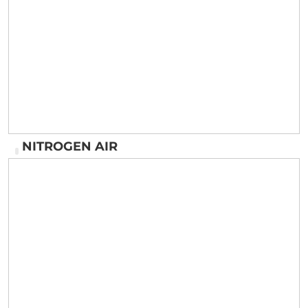
Wheel Alignment ( LASIR MACHINE )
NITROGEN AIR
NITROGEN AIR