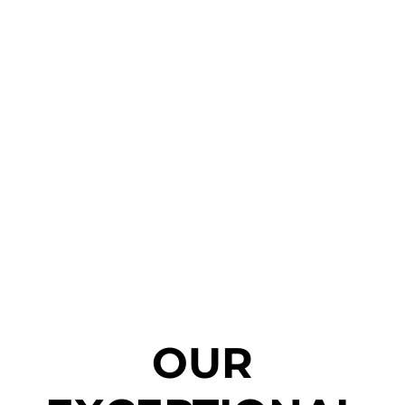
Truck & Bus
OUR