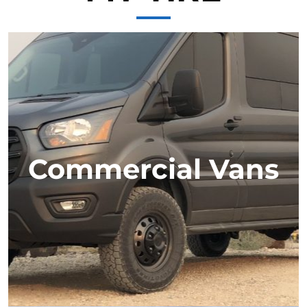
Commercial Vans