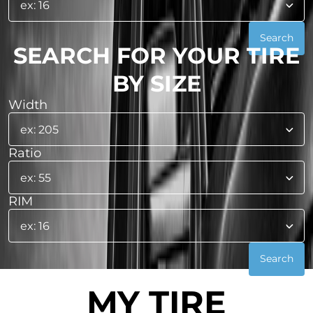
SEARCH FOR YOUR TIRE
BY SIZE
Width
Ratio
RIM
MY TIRE