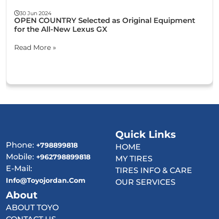
30 Jun 2024
OPEN COUNTRY Selected as Original Equipment
for the All-New Lexus GX
Read More »
Quick Links
Phone:
+798899818
HOME
Mobile:
+962798899818
MY TIRES
E-Mail:
TIRES INFO & CARE
Info@toyojordan.com
OUR SERVICES
About
ABOUT TOYO