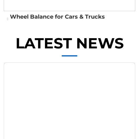
Wheel Balance for Cars & Trucks
LATEST NEWS
Wheel Balance for Cars & Trucks