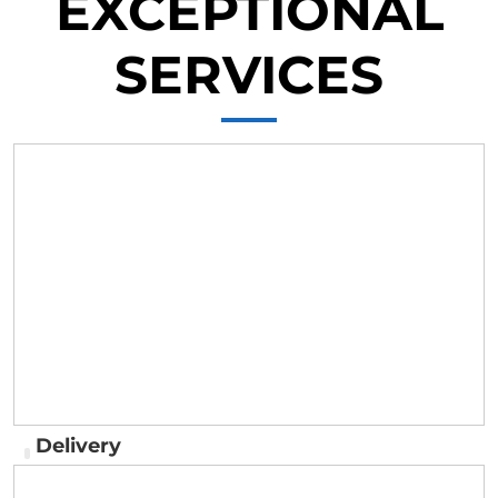
EXCEPTIONAL
SERVICES
Delivery