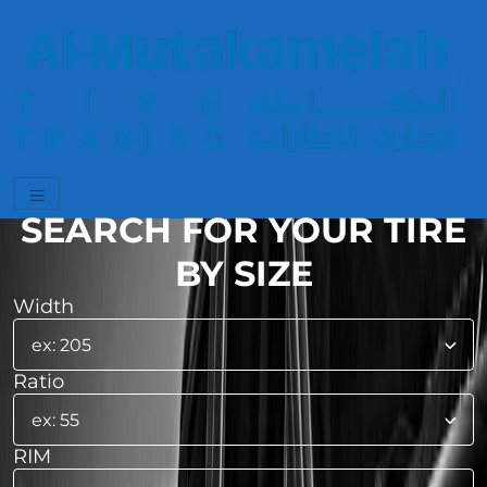
SEARCH FOR YOUR TIRE
BY SIZE
Width
Ratio
RIM